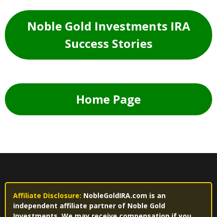
Noble Gold Investments IRA
Success Stories
Home Page
Affiliate Disclosure:
NobleGoldIRA.com is an
independent affiliate partner of Noble Gold
Investments. We may receive compensation if you