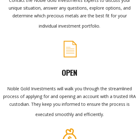
Contact the Noble Gold Investments Experts to discuss your
unique situation, answer any questions, explore options, and
determine which precious metals are the best fit for your
individual investment portfolio.
OPEN
Noble Gold Investments will walk you through the streamlined
process of applying for and opening an account with a trusted IRA
custodian. They keep you informed to ensure the process is
executed smoothly and efficiently.