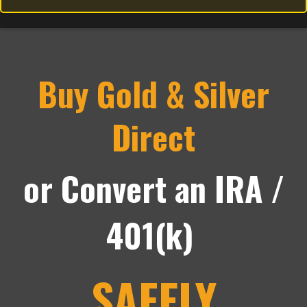
Buy Gold & Silver
Direct
or Convert an IRA /
401(k)
SAFELY