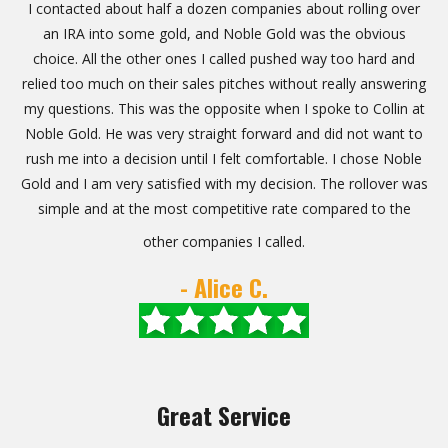
I contacted about half a dozen companies about rolling over
an IRA into some gold, and Noble Gold was the obvious
choice. All the other ones I called pushed way too hard and
relied too much on their sales pitches without really answering
my questions. This was the opposite when I spoke to Collin at
Noble Gold. He was very straight forward and did not want to
rush me into a decision until I felt comfortable. I chose Noble
Gold and I am very satisfied with my decision. The rollover was
simple and at the most competitive rate compared to the
other companies I called.
- Alice C.
Great Service