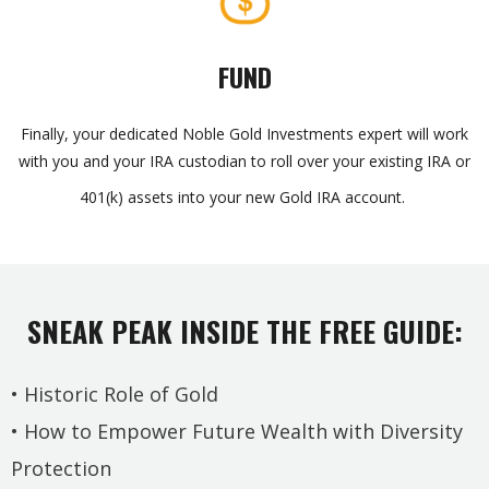
FUND
Finally, your dedicated Noble Gold Investments expert will work
with you and your IRA custodian to roll over your existing IRA or
401(k) assets into your new Gold IRA account.
SNEAK PEAK INSIDE THE FREE GUIDE:
• Historic Role of Gold
• How to Empower Future Wealth with Diversity
Protection