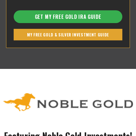
GET MY FREE GOLD IRA GUIDE
MY FREE GOLD & SILVER INVESTMENT GUIDE
Featuring Noble Gold Investments!