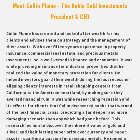
Meet Collin Plume - The Noble Gold Investments
President & CEO
Collin Plume has created and looked after wealth for his
clients and advises them on strategy and the management of
their assets. With over fifteen years experience in property
insurance, commercial real estate, and precious metals
investments, he is well-versed in finance and economics. It was
while providing insurance for industrial properties that he
realized the value of monetary protection for clients. He
helped investors guard their wealth during the last recession,
aligning clients' interests in retail shopping centers from
California to the American heartland, by making sure they
averted financial ruin. It was while researching recession and
its effects for clients that Collin discovered books that warned
of the next financial crisis, predicting a far deeper and more
damaging scenario than any which had gone before. This
research led him to discover the inherent value of gold and
silver, and their lasting superiority over currency and paper
assets - sparking a passion for precious metals. He joined a