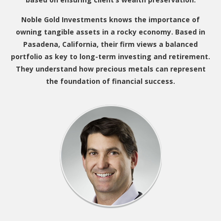
Noble Gold Investments knows the importance of
owning tangible assets in a rocky economy. Based in
Pasadena, California, their firm views a balanced
portfolio as key to long-term investing and retirement.
They understand how precious metals can represent
the foundation of financial success.