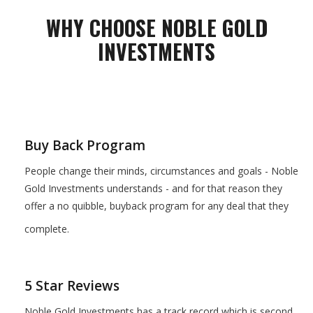
WHY CHOOSE NOBLE GOLD
INVESTMENTS
Buy Back Program
People change their minds, circumstances and goals - Noble
Gold Investments understands - and for that reason they
offer a no quibble, buyback program for any deal that they
complete.
5 Star Reviews
Noble Gold Investments has a track record which is second