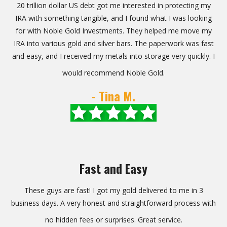
20 trillion dollar US debt got me interested in protecting my
IRA with something tangible, and I found what I was looking
for with Noble Gold Investments. They helped me move my
IRA into various gold and silver bars. The paperwork was fast
and easy, and I received my metals into storage very quickly. I
would recommend Noble Gold.
- Tina M.
Fast and Easy
These guys are fast! I got my gold delivered to me in 3
business days. A very honest and straightforward process with
no hidden fees or surprises. Great service.