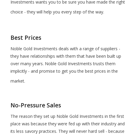
Investments wants you to be sure you have made the right
choice - they will help you every step of the way.
Best Prices
Noble Gold Investments deals with a range of suppliers -
they have relationships with them that have been built up
over many years. Noble Gold Investments trusts them
implicitly - and promise to get you the best prices in the
market.
No-Pressure Sales
The reason they set up Noble Gold Investments in the first
place was because they were fed up with their industry and
its less savory practices. They will never hard sell - because