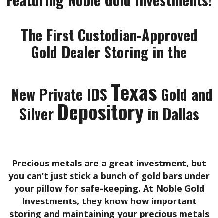
The First Custodian-Approved
Gold Dealer Storing in the
Texas
New Private IDS
Gold and
Depository
Silver
in Dallas
Precious metals are a great investment, but
you can’t just stick a bunch of gold bars under
your pillow for safe-keeping. At Noble Gold
Investments, they know how important
storing and maintaining your precious metals