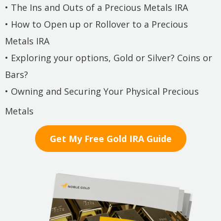
• The Ins and Outs of a Precious Metals IRA
• How to Open up or Rollover to a Precious
Metals IRA
• Exploring your options, Gold or Silver? Coins or
Bars?
• Owning and Securing Your Physical Precious
Metals
Get My Free Gold IRA Guide