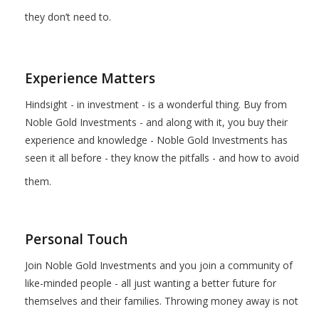
they don’t need to.
Experience Matters
Hindsight - in investment - is a wonderful thing. Buy from
Noble Gold Investments - and along with it, you buy their
experience and knowledge - Noble Gold Investments has
seen it all before - they know the pitfalls - and how to avoid
them.
Personal Touch
Join Noble Gold Investments and you join a community of
like-minded people - all just wanting a better future for
themselves and their families. Throwing money away is not