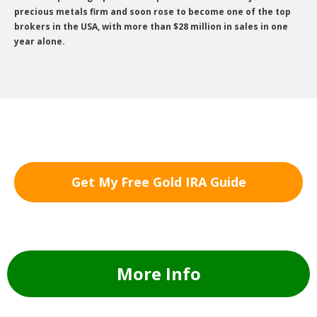
precious metals firm and soon rose to become one of the top
brokers in the USA, with more than $28 million in sales in one
year alone.
Get My Free Gold IRA Guide
More Info