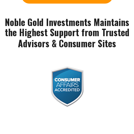
Noble Gold Investments Maintains
the Highest Support from Trusted
Advisors & Consumer Sites