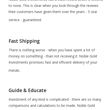
to none. This is clear when you look through the reviews
their customers have given them over the years - 5-star
service - guaranteed.
Fast Shipping
There is nothing worse - when you have spent a lot of
money on something - than not receiving it. Noble Gold
Investments promises fast and efficient delivery of your
metals.
Guide & Educate
Investment of any kind is complicated - there are so many
comparisons and calculations to be made. Noble Gold