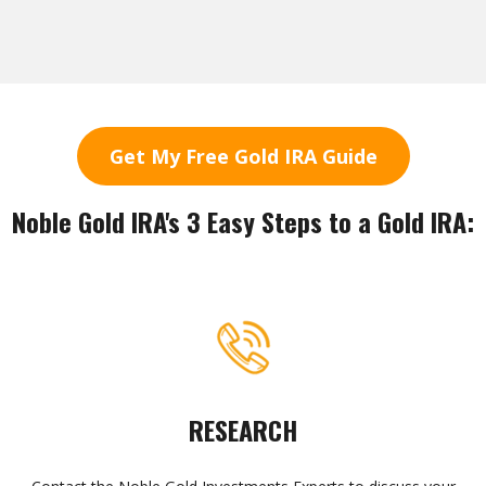
Get My Free Gold IRA Guide
Noble Gold IRA's 3 Easy Steps to a Gold IRA:
RESEARCH