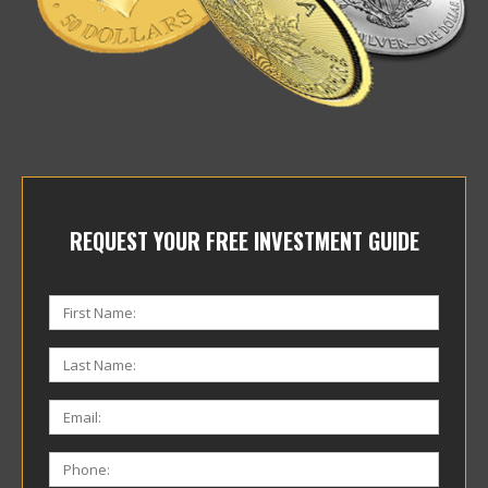
REQUEST YOUR FREE INVESTMENT GUIDE