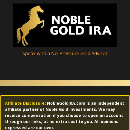
Speak with a No-Pressure Gold Advisor
Affiliate Disclosure:
NobleGoldIRA.com is an independent
affiliate partner of Noble Gold Investments. We may
receive compensation if you choose to open an account
through our links, at no extra cost to you. All opinions
expressed are our own.