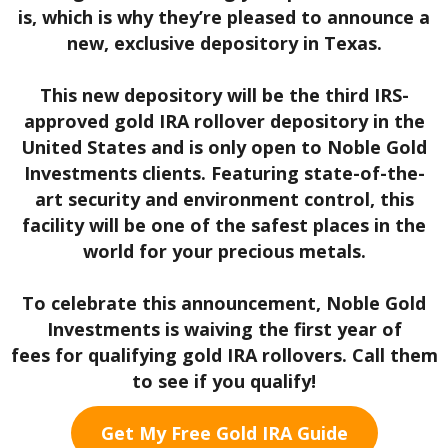
is, which is why they’re pleased to announce a
new, exclusive depository in Texas.
This new depository will be the third IRS-
approved gold IRA rollover depository in the
United States and is only open to Noble Gold
Investments clients. Featuring state-of-the-
art security and environment control, this
facility will be one of the safest places in the
world for your precious metals.
To celebrate this announcement, Noble Gold
Investments is waiving the first year of
fees
for qualifying gold IRA rollovers. Call them
to see if you qualify!
Get My Free Gold IRA Guide