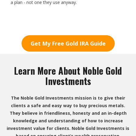
a plan - not one they use anyway.
Get My Free Gold IRA Guide
Learn More About Noble Gold
Investments
The Noble Gold Investments mission is to give their
clients a safe and easy way to buy precious metals.
They believe in friendliness, honesty and an in-depth
knowledge and understanding of how to increase
investment value for clients. Noble Gold Investments is
based on ensuring client’s wealth preservation.