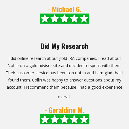
- Michael G.
Did My Research
I did online research about gold IRA companies. I read about
Noble on a gold advisor site and decided to speak with them.
Their customer service has been top notch and I am glad that I
found them. Collin was happy to answer questions about my
account. I recommend them because I had a good experience
overall.
- Geraldine M.