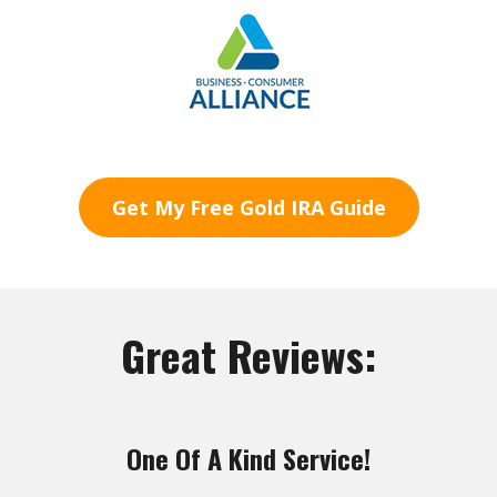
Get My Free Gold IRA Guide
Great Reviews:
One Of A Kind Service!