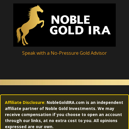
Speak with a No-Pressure Gold Advisor
Affiliate Disclosure:
NobleGoldIRA.com is an independent
affiliate partner of Noble Gold Investments. We may
receive compensation if you choose to open an account
through our links, at no extra cost to you. All opinions
expressed are our own.