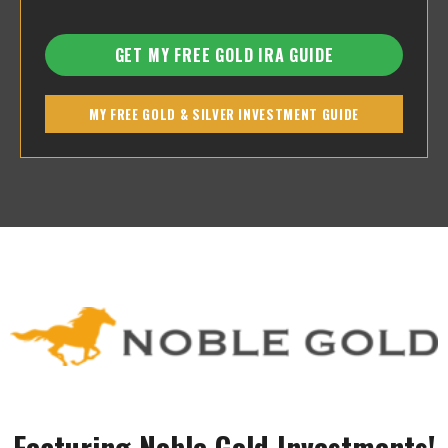
GET MY FREE GOLD IRA GUIDE
MY FREE GOLD & SILVER INVESTMENT GUIDE
Featuring Noble Gold Investments!