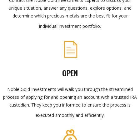
Contact the Noble Gold Investments Experts to discuss your
unique situation, answer any questions, explore options, and
determine which precious metals are the best fit for your
individual investment portfolio.
OPEN
Noble Gold Investments will walk you through the streamlined
process of applying for and opening an account with a trusted IRA
custodian. They keep you informed to ensure the process is
executed smoothly and efficiently.