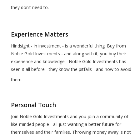
they don’t need to.
Experience Matters
Hindsight - in investment - is a wonderful thing. Buy from
Noble Gold Investments - and along with it, you buy their
experience and knowledge - Noble Gold Investments has
seen it all before - they know the pitfalls - and how to avoid
them.
Personal Touch
Join Noble Gold Investments and you join a community of
like-minded people - all just wanting a better future for
themselves and their families. Throwing money away is not