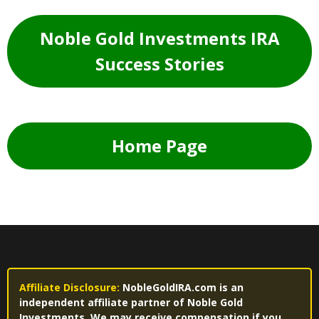
Noble Gold Investments IRA
Success Stories
Home Page
Affiliate Disclosure:
NobleGoldIRA.com is an
independent affiliate partner of Noble Gold
Investments. We may receive compensation if you