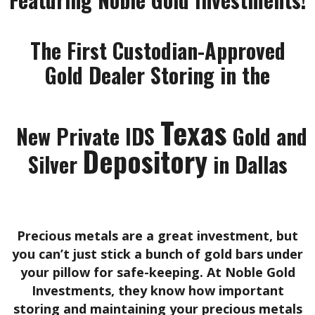
The First Custodian-Approved
Gold Dealer Storing in the
Texas
New Private IDS
Gold and
Depository
Silver
in Dallas
Precious metals are a great investment, but
you can’t just stick a bunch of gold bars under
your pillow for safe-keeping. At Noble Gold
Investments, they know how important
storing and maintaining your precious metals