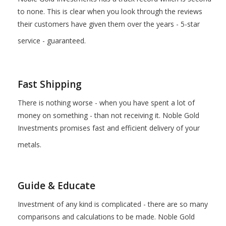
to none. This is clear when you look through the reviews
their customers have given them over the years - 5-star
service - guaranteed.
Fast Shipping
There is nothing worse - when you have spent a lot of
money on something - than not receiving it. Noble Gold
Investments promises fast and efficient delivery of your
metals.
Guide & Educate
Investment of any kind is complicated - there are so many
comparisons and calculations to be made. Noble Gold