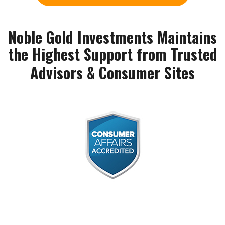
Noble Gold Investments Maintains
the Highest Support from Trusted
Advisors & Consumer Sites