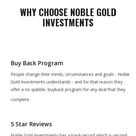
WHY CHOOSE NOBLE GOLD
INVESTMENTS
Buy Back Program
People change their minds, circumstances and goals - Noble
Gold Investments understands - and for that reason they
offer a no quibble, buyback program for any deal that they
complete.
5 Star Reviews
Noble Gold Investments has a track record which is second