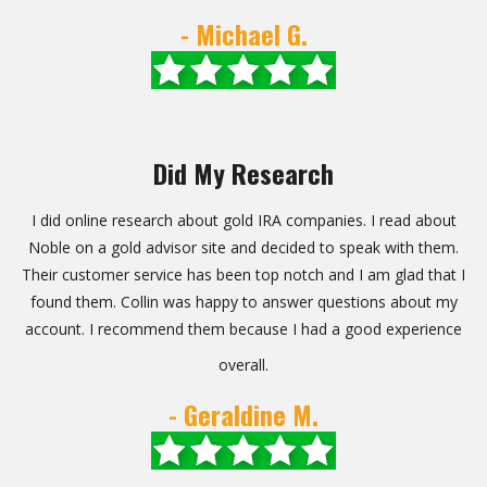
- Michael G.
Did My Research
I did online research about gold IRA companies. I read about
Noble on a gold advisor site and decided to speak with them.
Their customer service has been top notch and I am glad that I
found them. Collin was happy to answer questions about my
account. I recommend them because I had a good experience
overall.
- Geraldine M.