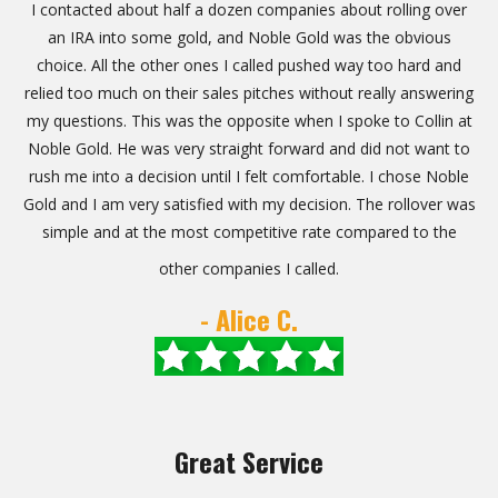
I contacted about half a dozen companies about rolling over
an IRA into some gold, and Noble Gold was the obvious
choice. All the other ones I called pushed way too hard and
relied too much on their sales pitches without really answering
my questions. This was the opposite when I spoke to Collin at
Noble Gold. He was very straight forward and did not want to
rush me into a decision until I felt comfortable. I chose Noble
Gold and I am very satisfied with my decision. The rollover was
simple and at the most competitive rate compared to the
other companies I called.
- Alice C.
Great Service