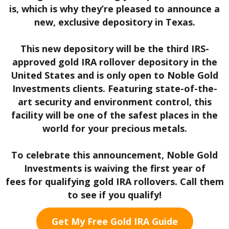
is, which is why they’re pleased to announce a
new, exclusive depository in Texas.
This new depository will be the third IRS-
approved gold IRA rollover depository in the
United States and is only open to Noble Gold
Investments clients. Featuring state-of-the-
art security and environment control, this
facility will be one of the safest places in the
world for your precious metals.
To celebrate this announcement, Noble Gold
Investments is waiving the first year of
fees
for qualifying gold IRA rollovers. Call them
to see if you qualify!
Get My Free Gold IRA Guide