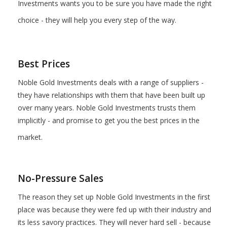
Investments wants you to be sure you have made the right
choice - they will help you every step of the way.
Best Prices
Noble Gold Investments deals with a range of suppliers -
they have relationships with them that have been built up
over many years. Noble Gold Investments trusts them
implicitly - and promise to get you the best prices in the
market.
No-Pressure Sales
The reason they set up Noble Gold Investments in the first
place was because they were fed up with their industry and
its less savory practices. They will never hard sell - because