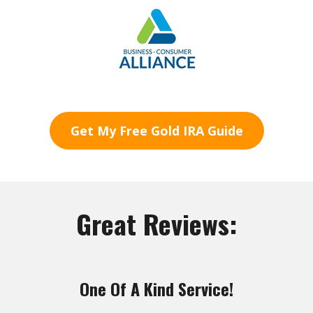
Get My Free Gold IRA Guide
Great Reviews:
One Of A Kind Service!