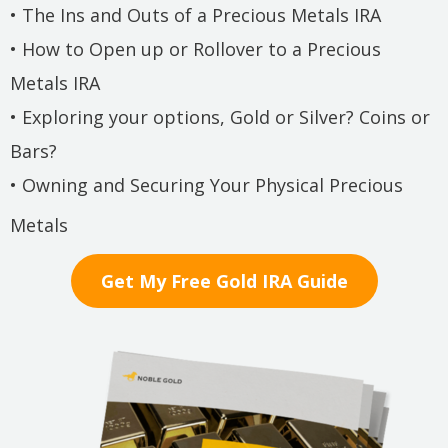
• The Ins and Outs of a Precious Metals IRA
• How to Open up or Rollover to a Precious
Metals IRA
• Exploring your options, Gold or Silver? Coins or
Bars?
• Owning and Securing Your Physical Precious
Metals
Get My Free Gold IRA Guide