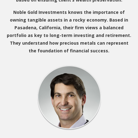
Noble Gold Investments knows the importance of
owning tangible assets in a rocky economy. Based in
Pasadena, California, their firm views a balanced
portfolio as key to long-term investing and retirement.
They understand how precious metals can represent
the foundation of financial success.