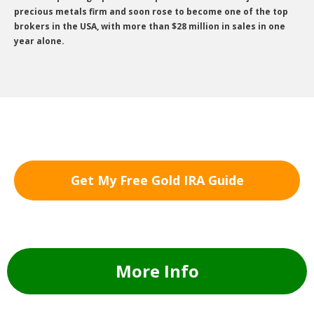
precious metals firm and soon rose to become one of the top
brokers in the USA, with more than $28 million in sales in one
year alone.
Get My Free Gold IRA Guide
More Info