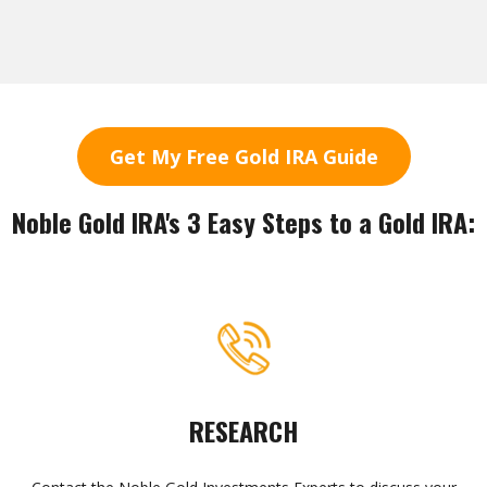
Get My Free Gold IRA Guide
Noble Gold IRA's 3 Easy Steps to a Gold IRA:
RESEARCH