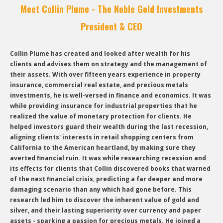
Meet Collin Plume - The Noble Gold Investments
President & CEO
Collin Plume has created and looked after wealth for his
clients and advises them on strategy and the management of
their assets. With over fifteen years experience in property
insurance, commercial real estate, and precious metals
investments, he is well-versed in finance and economics. It was
while providing insurance for industrial properties that he
realized the value of monetary protection for clients. He
helped investors guard their wealth during the last recession,
aligning clients' interests in retail shopping centers from
California to the American heartland, by making sure they
averted financial ruin. It was while researching recession and
its effects for clients that Collin discovered books that warned
of the next financial crisis, predicting a far deeper and more
damaging scenario than any which had gone before. This
research led him to discover the inherent value of gold and
silver, and their lasting superiority over currency and paper
assets - sparking a passion for precious metals. He joined a