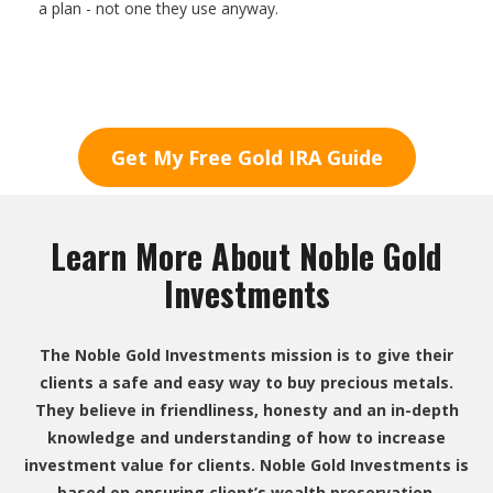
a plan - not one they use anyway.
Get My Free Gold IRA Guide
Learn More About Noble Gold
Investments
The Noble Gold Investments mission is to give their
clients a safe and easy way to buy precious metals.
They believe in friendliness, honesty and an in-depth
knowledge and understanding of how to increase
investment value for clients. Noble Gold Investments is
based on ensuring client’s wealth preservation.