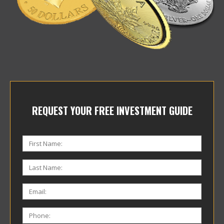
REQUEST YOUR FREE INVESTMENT GUIDE