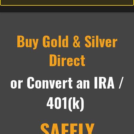
Buy Gold & Silver
Direct
or Convert an IRA /
401(k)
SAFELY