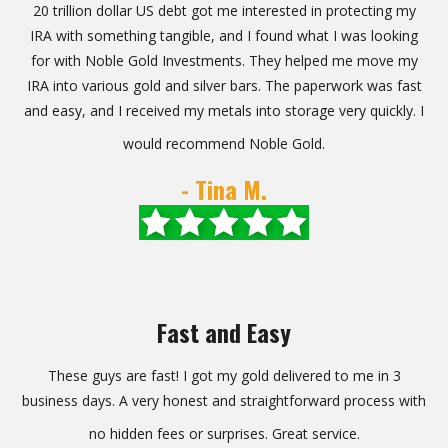
20 trillion dollar US debt got me interested in protecting my
IRA with something tangible, and I found what I was looking
for with Noble Gold Investments. They helped me move my
IRA into various gold and silver bars. The paperwork was fast
and easy, and I received my metals into storage very quickly. I
would recommend Noble Gold.
- Tina M.
Fast and Easy
These guys are fast! I got my gold delivered to me in 3
business days. A very honest and straightforward process with
no hidden fees or surprises. Great service.