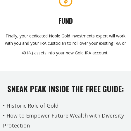
FUND
Finally, your dedicated Noble Gold Investments expert will work
with you and your IRA custodian to roll over your existing IRA or
401(k) assets into your new Gold IRA account.
SNEAK PEAK INSIDE THE FREE GUIDE:
• Historic Role of Gold
• How to Empower Future Wealth with Diversity
Protection